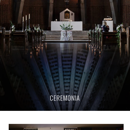
CEREMONIA